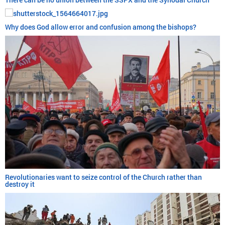
Why does God allow error and confusion among the bishops?
Revolutionaries want to seize control of the Church rather than
destroy it