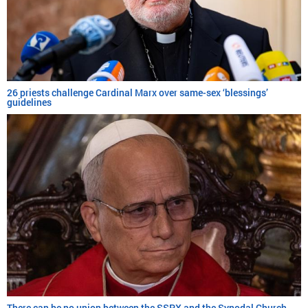
26 priests challenge Cardinal Marx over same-sex ‘blessings’
guidelines
There can be no union between the SSPX and the Synodal Church