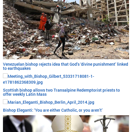
Venezuelan bishop rejects idea that God’s ‘divine punishment’ linked
to earthquakes
Scottish bishop allows two Transalpine Redemptorist priests to
offer weekly Latin Mass
Bishop Eleganti: ‘You are either Catholic, or you aren’t’