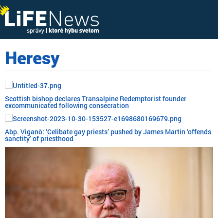
Heresy
Scottish bishop declares Transalpine Redemptorist founder
excommunicated following consecration
Abp. Viganò: ‘Celibate gay priests’ pushed by James Martin ‘offends
sanctity’ of priesthood